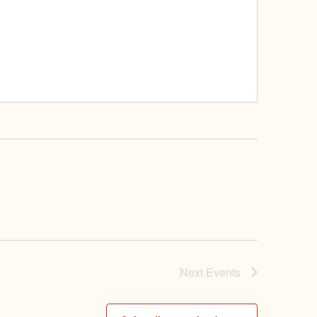
Next
Events