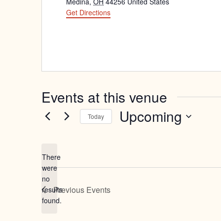
Medina
,
OH
44256
United States
Get Directions
Events at this venue
Upcoming
Today
Select
date.
There
were
no
Notice
Previous
Events
results
found.