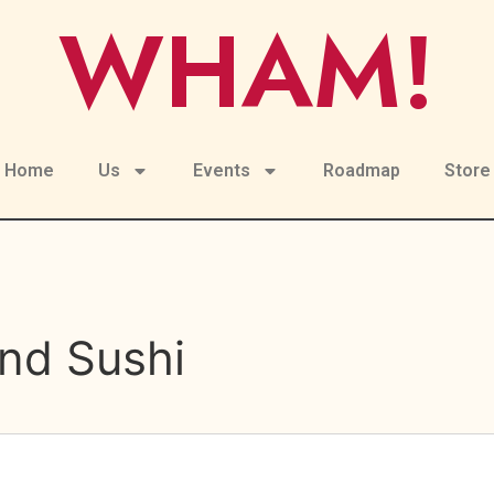
WHAM!
Home
Us
Events
Roadmap
Store
nd Sushi