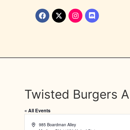
Twisted Burgers A
« All Events
Address
985 Boardman Alley