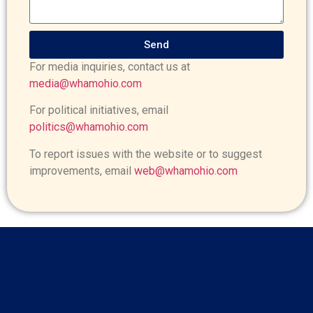
Send
For media inquiries, contact us at
media@whamohio.com
For political initiatives, email
politics@whamohio.com
To report issues with the website or to suggest
improvements, email
web@whamohio.com