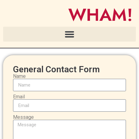
WHAM!
General Contact Form
Name
Email
Message