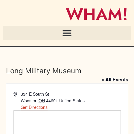
WHAM!
Long Military Museum
« All Events
Address
334 E South St
Wooster
,
OH
44691
United States
Get Directions