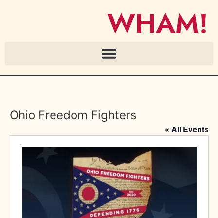
WHAM!
Ohio Freedom Fighters
« All Events