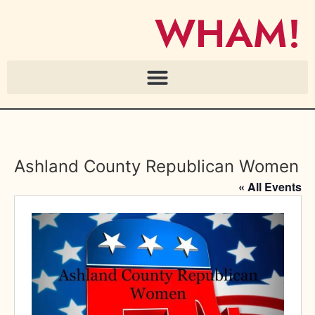
WHAM!
Ashland County Republican Women
« All Events